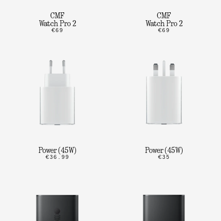
CMF
CMF
Watch Pro 2
Watch Pro 2
€69
€69
Power (45W)
Power (45W)
€36.99
€35