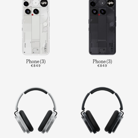
Phone (3)
Phone (3)
€849
€849