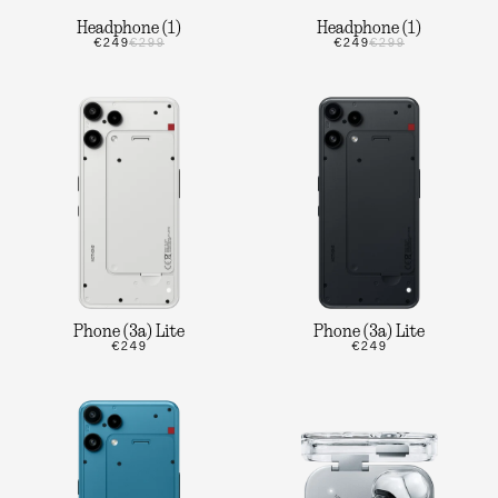
Headphone (1)
Headphone (1)
€249
€299
€249
€299
Phone (3a) Lite
Phone (3a) Lite
€249
€249