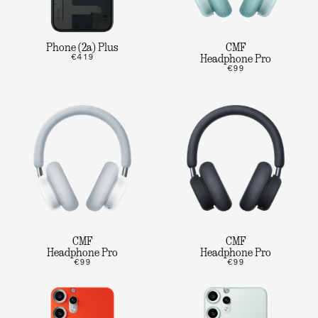
Phone (2a) Plus
CMF
€419
Headphone Pro
€99
CMF
CMF
Headphone Pro
Headphone Pro
€99
€99