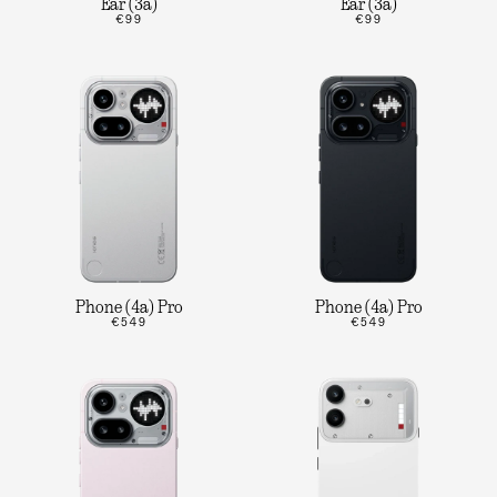
Ear (3a)
Ear (3a)
€99
€99
Phone (4a) Pro
Phone (4a) Pro
€549
€549