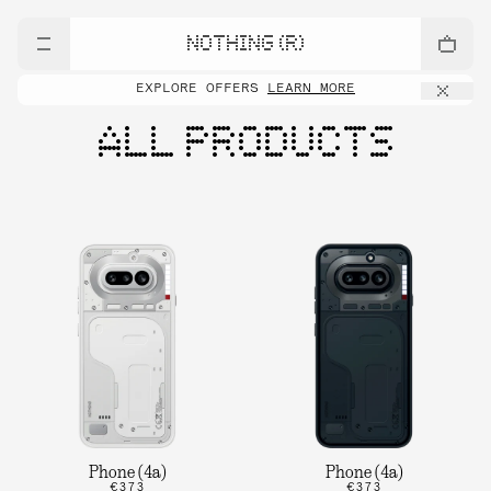
NOTHING (R)
EXPLORE OFFERS
LEARN MORE
ALL PRODUCTS
Phone (4a)
Phone (4a)
€373
€373