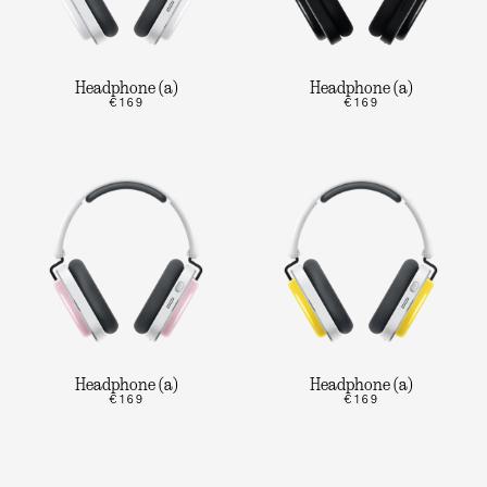
Headphone (a)
Headphone (a)
€169
€169
Headphone (a)
Headphone (a)
€169
€169