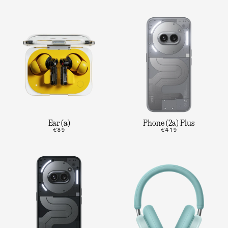
Ear (a)
Phone (2a) Plus
€89
€419