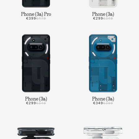
Phone (3a) Pro
Phone (3a)
€399
€479
€299
€349
Phone (3a)
Phone (3a)
€299
€349
€349
€399