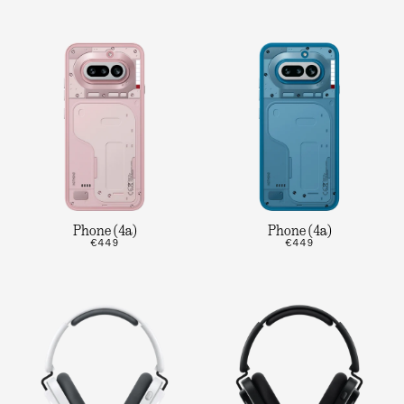
Phone (4a)
Phone (4a)
€449
€449