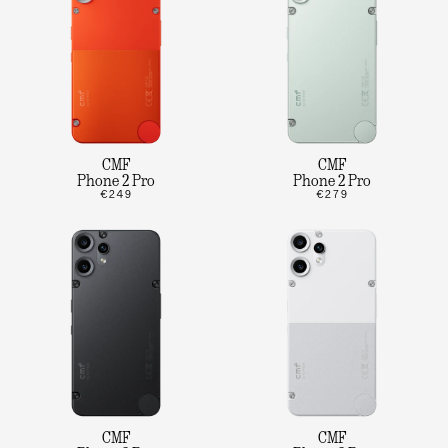
CMF
CMF
Phone 2 Pro
Phone 2 Pro
€249
€279
CMF
CMF