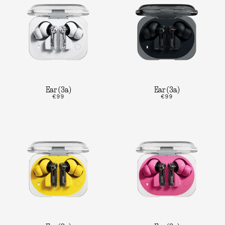
Ear (3a)
Ear (3a)
€99
€99