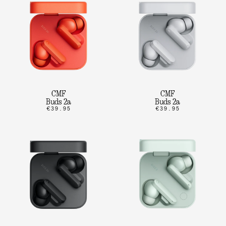
CMF
CMF
Buds 2a
Buds 2a
€39.95
€39.95