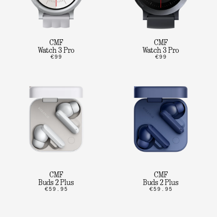
CMF
CMF
Watch 3 Pro
Watch 3 Pro
€99
€99
CMF
CMF
Buds 2 Plus
Buds 2 Plus
€59.95
€59.95