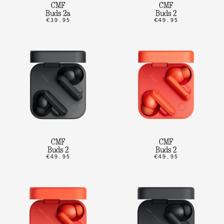
CMF
CMF
Buds 2a
Buds 2
€39.95
€49.95
CMF
CMF
Buds 2
Buds 2
€49.95
€49.95