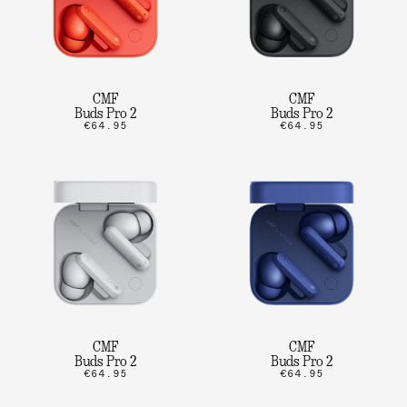
CMF
CMF
Buds Pro 2
Buds Pro 2
€64.95
€64.95
CMF
CMF
Buds Pro 2
Buds Pro 2
€64.95
€64.95