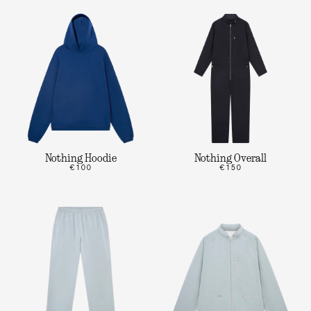
Nothing Hoodie
Nothing Overall
€100
€150