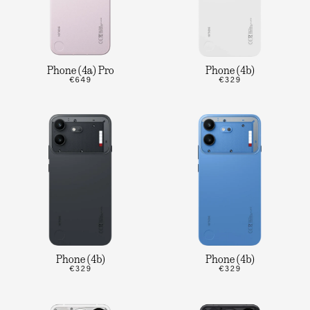
Phone (4a) Pro
Phone (4b)
€649
€329
Phone (4b)
Phone (4b)
€329
€329