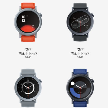
CMF
CMF
Watch Pro 2
Watch Pro 2
€69
€69