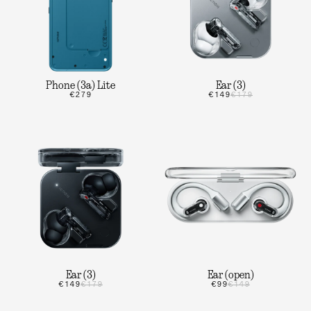
Phone (3a) Lite
Ear (3)
€279
€149
€179
Ear (3)
Ear (open)
€149
€179
€99
€149