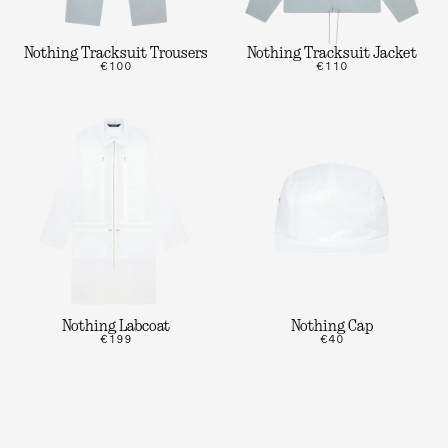
Nothing Tracksuit Trousers
Nothing Tracksuit Jacket
€100
€110
Nothing Labcoat
Nothing Cap
€199
€40