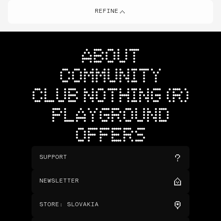
REFINE
ABOUT
COMMUNITY
CLUB NOTHING (R)
PLAYGROUND
OFFERS
SUPPORT
NEWSLETTER
STORE
:
SLOVAKIA