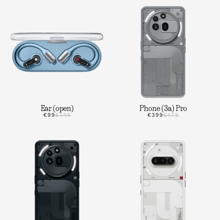
Ear (open)
Phone (3a) Pro
€99
€149
€399
€479