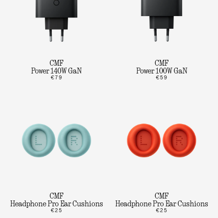
CMF
CMF
Power 140W GaN
Power 100W GaN
€79
€59
CMF
CMF
Headphone Pro Ear Cushions
Headphone Pro Ear Cushions
€25
€25