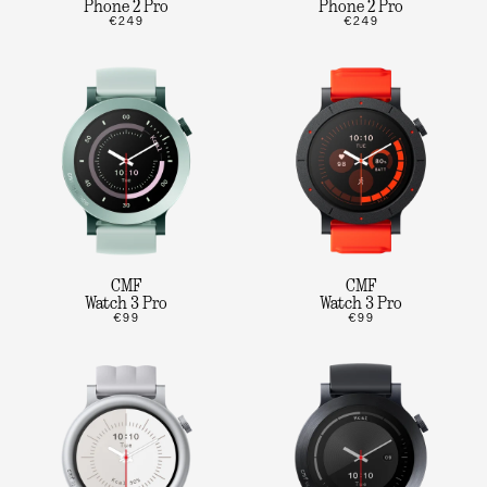
Phone 2 Pro
Phone 2 Pro
€249
€249
CMF
CMF
Watch 3 Pro
Watch 3 Pro
€99
€99