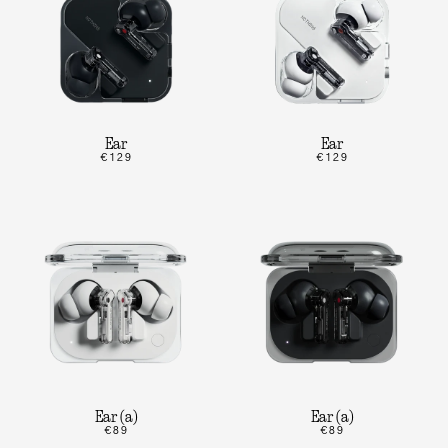
Ear
Ear
€129
€129
Ear (a)
Ear (a)
€89
€89