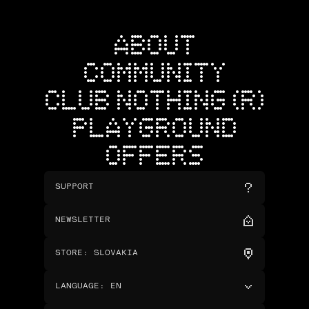
ABOUT
COMMUNITY
CLUB NOTHING (R)
PLAYGROUND
OFFERS
SUPPORT
NEWSLETTER
STORE
:
SLOVAKIA
LANGUAGE
:
EN