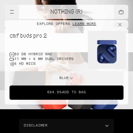
NOTHING (R)
EXPLORE OFFERS
LEARN MORE
cmf buds pro 2
50 DB HYBRID ANC
11 MM + 6 MM DUAL DRIVERS
6 HD MICS
BLUE
€64.95
ADD TO BAG
DISCLAIMER