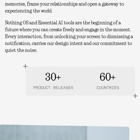
memories, frame your relationships and open a gateway to
experiencing the world.
Nothing OS and Essential AI tools are the beginning of a
future where you can create freely and engage in the moment.
Every interaction, from unlocking your screen to dismissing a
notification, carries our design intent and our commitment to
quiet the noise.
30+
60+
PRODUCT RELEASES
COUNTRIES