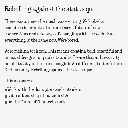
Rebelling against the status quo.
There was a time when tech was exciting. We looked at
machines in bright colours and saw a future of new
connections and new ways of engaging with the world. But
everything is the same now. We're bored.
We're making tech fun. This means creating bold, beautiful and
unusual designs for products and software that aid creativity,
not distract you. It means imagining a different, better future
for humanity. Rebelling against the status quo.
This means we:
Work with the disruptors and outsiders
Let our fans shape how we design
Do the fun stuff big tech can't