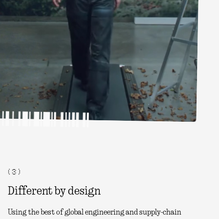
( 3 )
Different by design
Using the best of global engineering and supply-chain