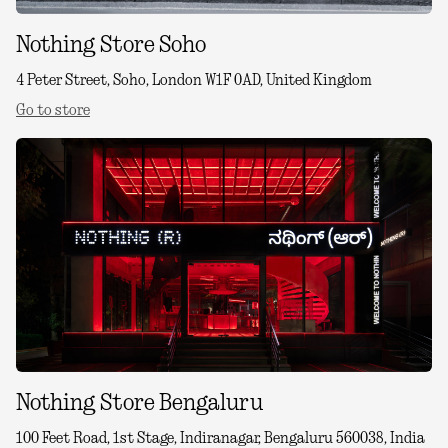
Nothing Store Soho
4 Peter Street, Soho, London W1F 0AD, United Kingdom
Go to store
Nothing Store Bengaluru
100 Feet Road, 1st Stage, Indiranagar, Bengaluru 560038, India