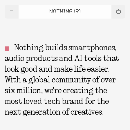
NOTHING (R)
Nothing builds smartphones,
audio products and AI tools that
look good and make life easier.
With a global community of over
six million, we're creating the
most loved tech brand for the
next generation of creatives.