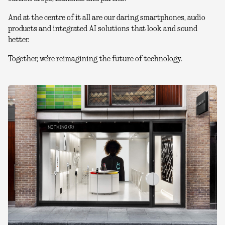
And at the centre of it all are our daring smartphones, audio
products and integrated AI solutions that look and sound
better.
Together, we're reimagining the future of technology.