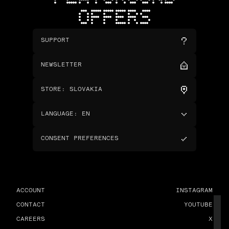
OFFERS
SUPPORT
NEWSLETTER
STORE
:
SLOVAKIA
LANGUAGE
:
EN
CONSENT PREFERENCES
ACCOUNT
INSTAGRAM
CONTACT
YOUTUBE
CAREERS
X