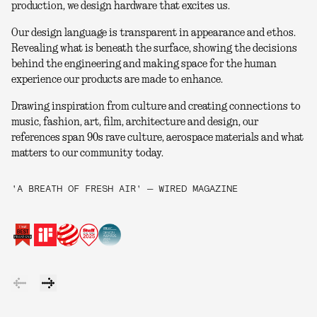
production, we design hardware that excites us.
Our design language is transparent in appearance and ethos.
Revealing what is beneath the surface, showing the decisions
behind the engineering and making space for the human
experience our products are made to enhance.
Drawing inspiration from culture and creating connections to
music, fashion, art, film, architecture and design, our
references span 90s rave culture, aerospace materials and what
matters to our community today.
'A BREATH OF FRESH AIR' — WIRED MAGAZINE