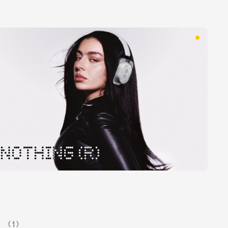
NOTHING (R)
( 1 )