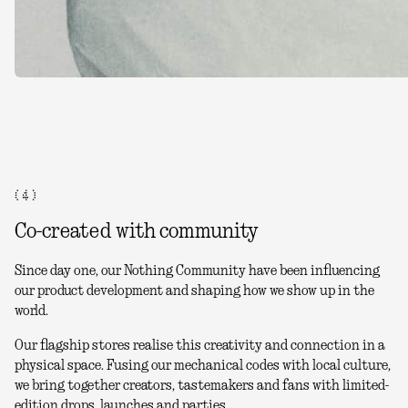
( 4 )
Co-created with community
Since day one, our Nothing Community have been influencing
our product development and shaping how we show up in the
world.
Our flagship stores realise this creativity and connection in a
physical space. Fusing our mechanical codes with local culture,
we bring together creators, tastemakers and fans with limited-
edition drops, launches and parties.