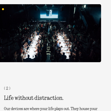
( 2 )
Life without distraction.
Our devices are where your life plays out. They house your