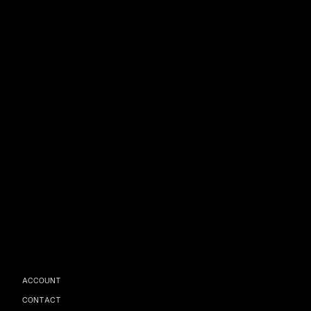
ACCOUNT
CONTACT