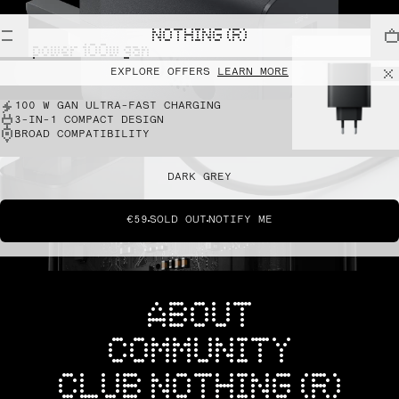
NOTHING (R)
cmf power 100w gan
EXPLORE OFFERS
LEARN MORE
100 W GAN ULTRA-FAST CHARGING
3-IN-1 COMPACT DESIGN
BROAD COMPATIBILITY
DARK GREY
€59
SOLD OUT
NOTIFY ME
ABOUT
COMMUNITY
CLUB NOTHING (R)