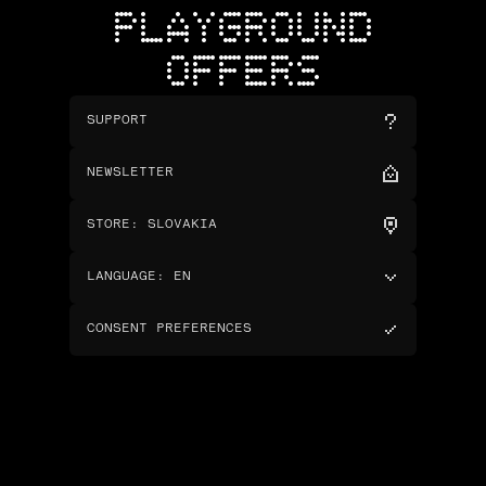
PLAYGROUND
OFFERS
SUPPORT
NEWSLETTER
STORE
:
SLOVAKIA
LANGUAGE
:
EN
CONSENT PREFERENCES