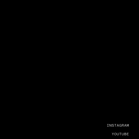
INSTAGRAM
YOUTUBE