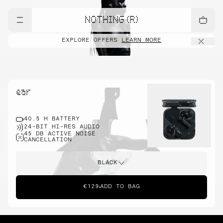
NOTHING (R)
EXPLORE OFFERS
LEARN MORE
ear
40.5 H BATTERY
24-BIT HI-RES AUDIO
45 DB ACTIVE NOISE
CANCELLATION
BLACK
€129
ADD TO BAG