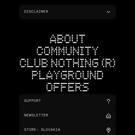
DISCLAIMER
ABOUT
COMMUNITY
CLUB NOTHING (R)
PLAYGROUND
OFFERS
SUPPORT
NEWSLETTER
STORE
:
SLOVAKIA