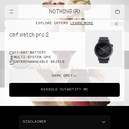
NOTHING (R)
EXPLORE OFFERS
LEARN MORE
cmf watch pro 2
11-DAY BATTERY
MULTI-SYSTEM GPS
INTERCHANGEABLE BEZELS
DARK GREY
€69
SOLD OUT
NOTIFY ME
DISCLAIMER