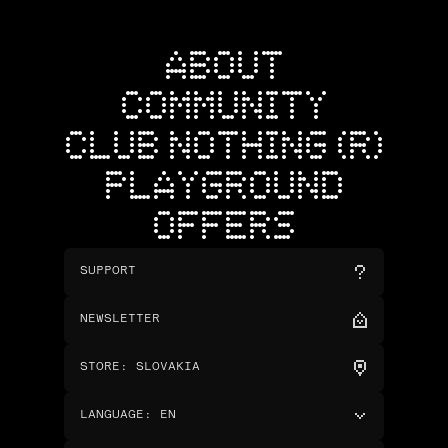
ABOUT
COMMUNITY
CLUB NOTHING (R)
PLAYGROUND
OFFERS
SUPPORT
NEWSLETTER
STORE
:
SLOVAKIA
LANGUAGE
:
EN