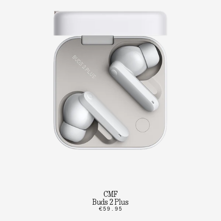
CMF
Buds 2 Plus
€59.95