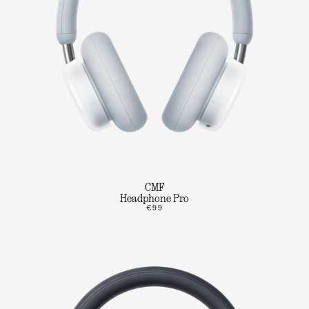
CMF
Headphone Pro
€99