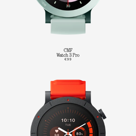
CMF
Watch 3 Pro
€99