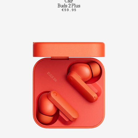
CMF
Buds 2 Plus
€59.95