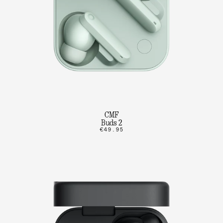
CMF
Buds 2
€49.95