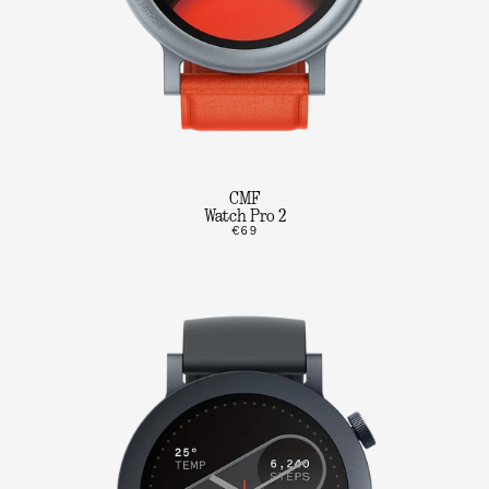
CMF
Watch Pro 2
€69