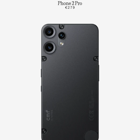
Phone 2 Pro
€279