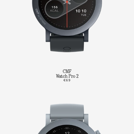
CMF
Watch Pro 2
€69