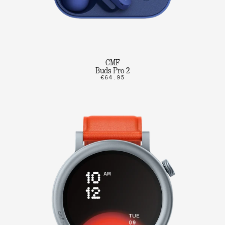
CMF
Buds Pro 2
€64.95