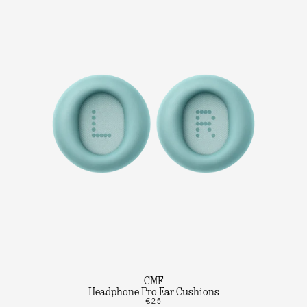
CMF
Headphone Pro Ear Cushions
€25