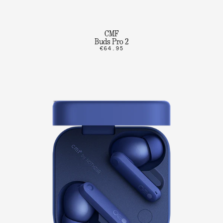
CMF
Buds Pro 2
€64.95