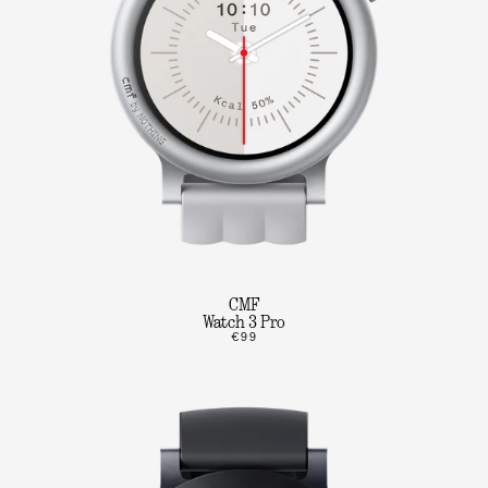
CMF
Watch 3 Pro
€99