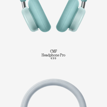
CMF
Headphone Pro
€99