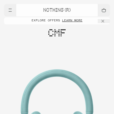
NOTHING (R)
EXPLORE OFFERS
LEARN MORE
CMF