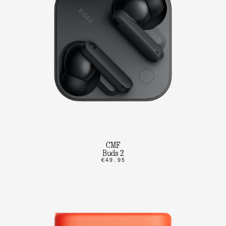
CMF
Buds 2
€49.95