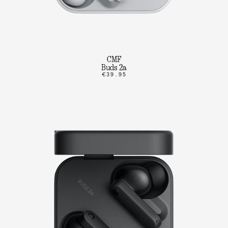
CMF
Buds 2a
€39.95