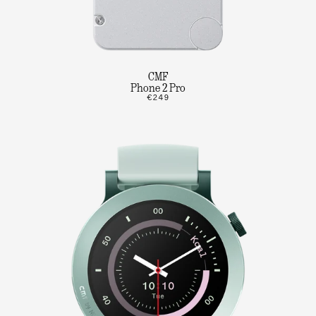
CMF
Phone 2 Pro
€249