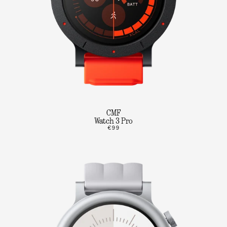
CMF
Watch 3 Pro
€99