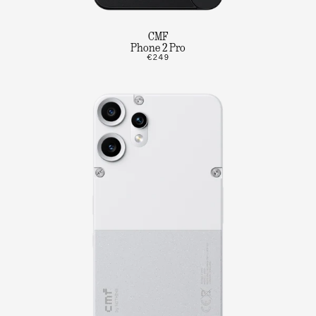
CMF
Phone 2 Pro
€249