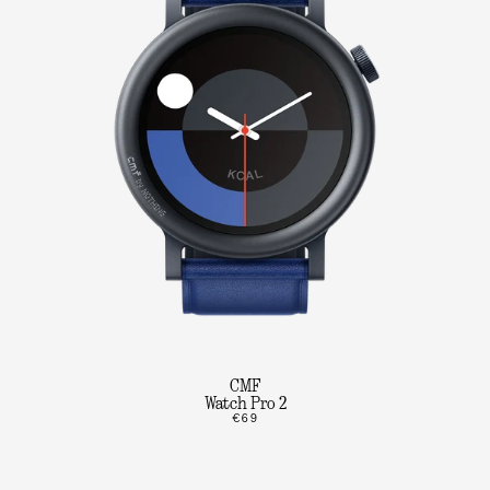
CMF
Watch Pro 2
€69