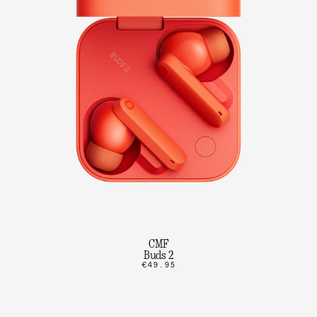
CMF
Buds 2
€49.95