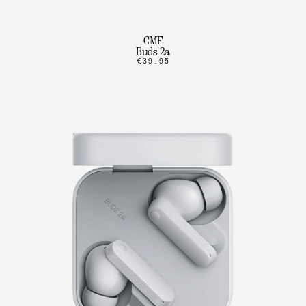
CMF
Buds 2a
€39.95