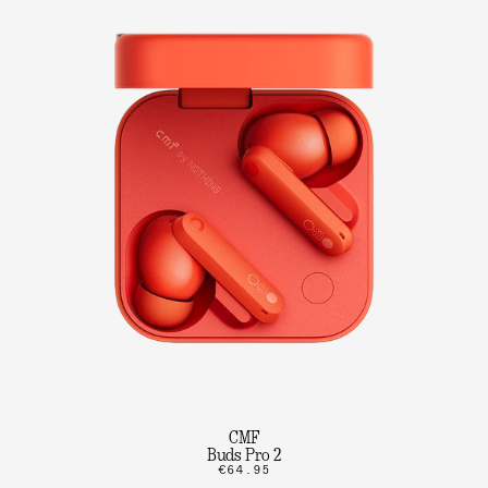
CMF
Buds Pro 2
€64.95