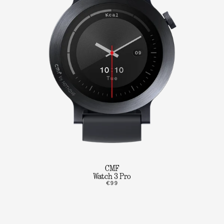
CMF
Watch 3 Pro
€99