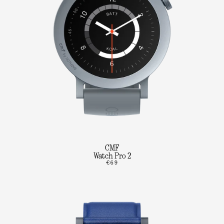
CMF
Watch Pro 2
€69