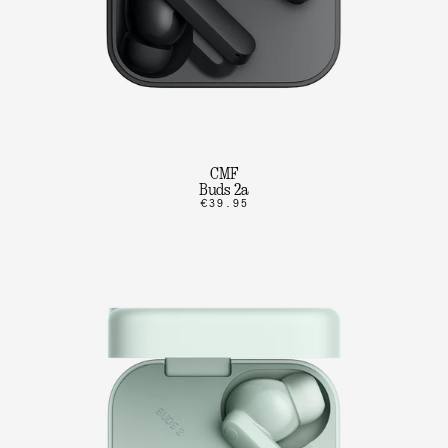
CMF
Buds 2a
€39.95