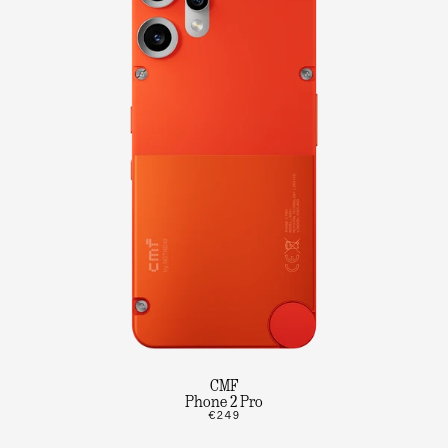
CMF
Phone 2 Pro
€249