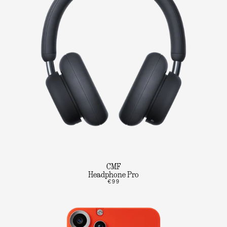
CMF
Headphone Pro
€99