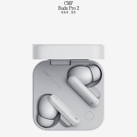
CMF
Buds Pro 2
€64.95