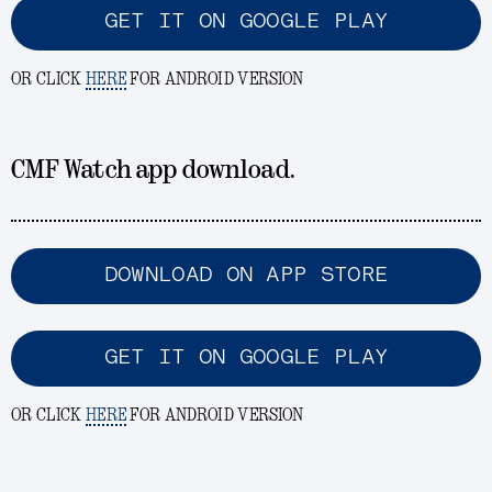
GET IT ON GOOGLE PLAY
OR CLICK
HERE
FOR ANDROID VERSION
CMF Watch app download.
DOWNLOAD ON APP STORE
GET IT ON GOOGLE PLAY
OR CLICK
HERE
FOR ANDROID VERSION