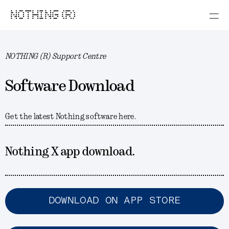
NOTHING (R)
NOTHING (R) Support Centre
Software Download
Get the latest Nothing software here.
Nothing X app download.
DOWNLOAD ON APP STORE