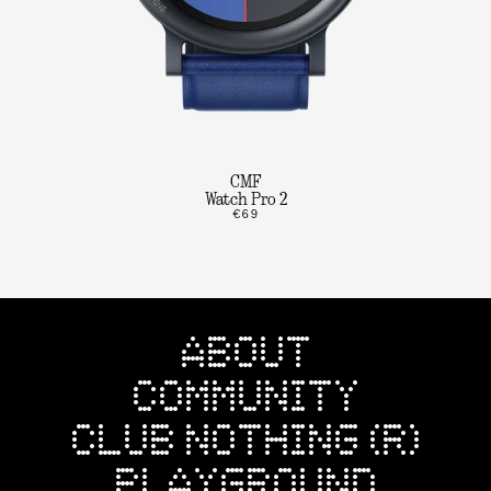
CMF
Watch Pro 2
€69
ABOUT
COMMUNITY
CLUB NOTHING (R)
PLAYGROUND