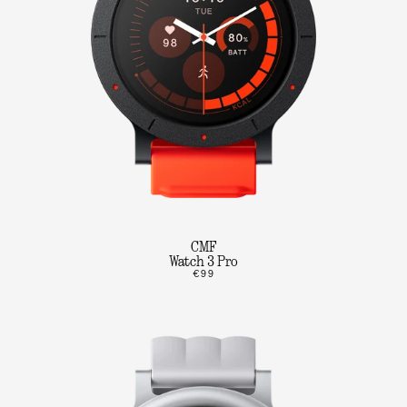
CMF
Watch 3 Pro
€99