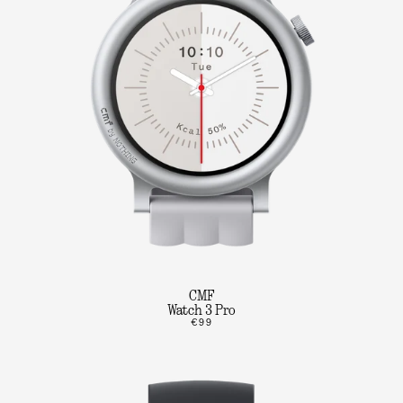
CMF
Watch 3 Pro
€99