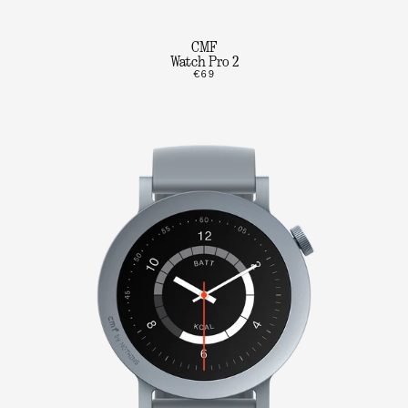
CMF
Watch Pro 2
€69