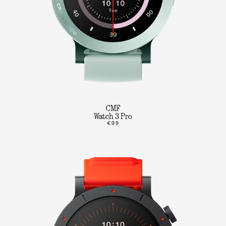
CMF
Watch 3 Pro
€99