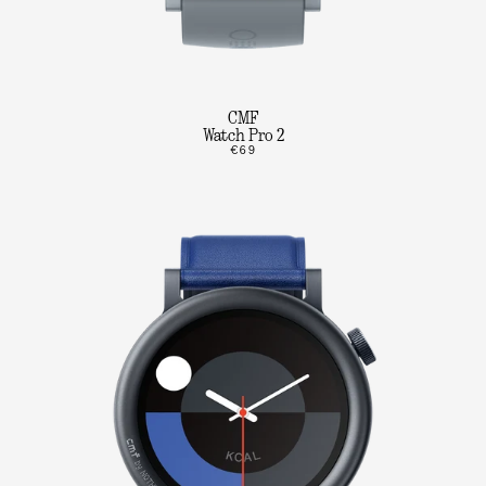
CMF
Watch Pro 2
€69