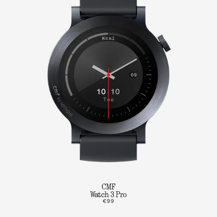
CMF
Watch 3 Pro
€99