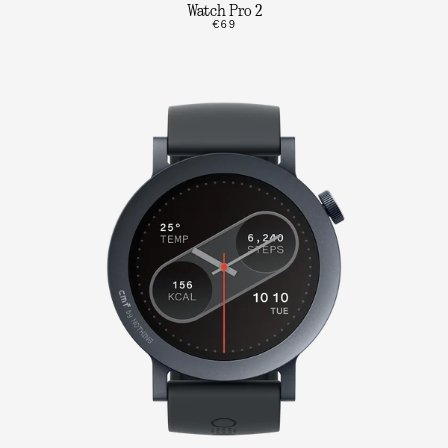
Watch Pro 2
€69