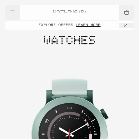
NOTHING (R)
EXPLORE OFFERS
LEARN MORE
WATCHES