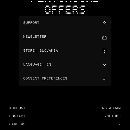
OFFERS
SUPPORT
NEWSLETTER
STORE
:
SLOVAKIA
LANGUAGE
:
EN
CONSENT PREFERENCES
ACCOUNT
INSTAGRAM
CONTACT
YOUTUBE
CAREERS
X