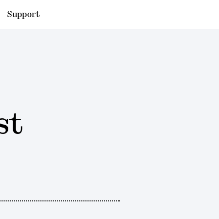
Support
st