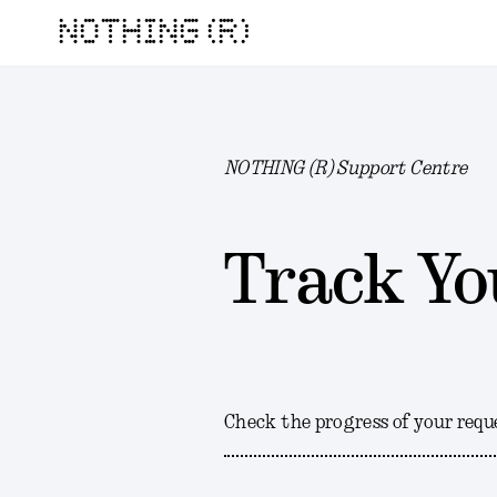
NOTHING (R)
NOTHING (R) Support Centre
Track Yo
Check the progress of your requ