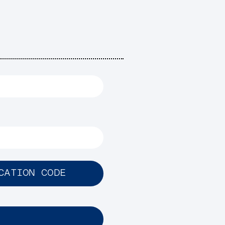
CATION CODE