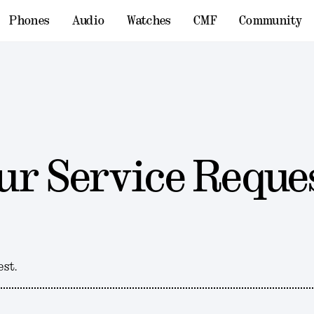
Phones
Audio
Watches
CMF
Community
ur Service Reque
est.