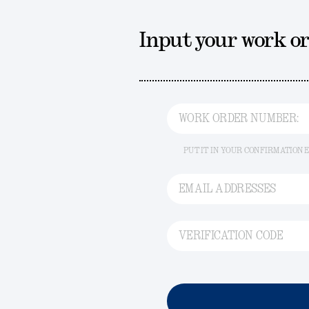
Input your work o
WORK ORDER NUMBER:
PUT IT IN YOUR CONFIRMATION 
EMAIL ADDRESSES
VERIFICATION CODE