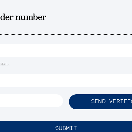
rder number
EMAIL.
SEND VERIFI
SUBMIT