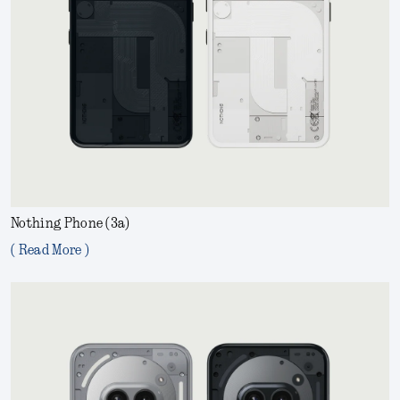
Nothing Phone (3a)
( Read More )