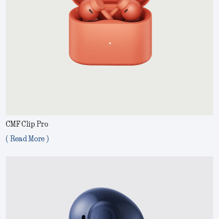
CMF Clip Pro
( Read More )