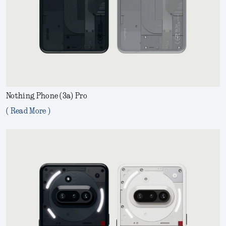
Nothing Phone (3a) Pro
( Read More )