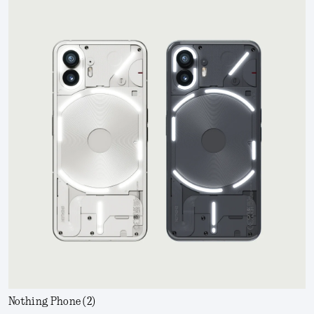
Nothing Phone (2)