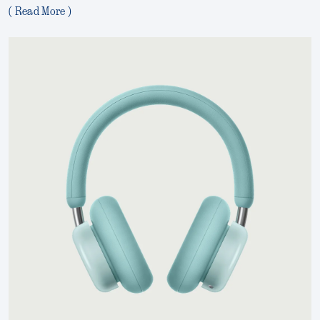
( Read More )