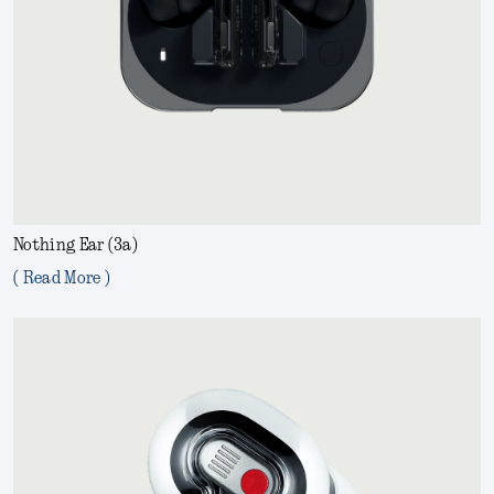
Nothing Ear (3a)
( Read More )