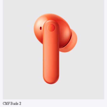
CMF Buds 2