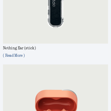
Nothing Ear (stick)
( Read More )