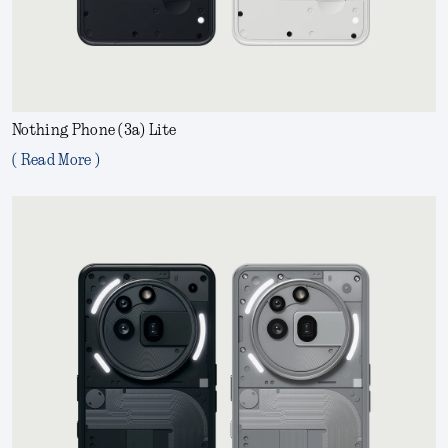
Nothing Phone (3a) Lite
( Read More )