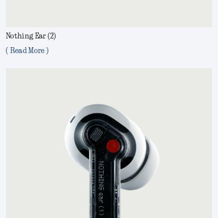
Nothing Ear (2)
( Read More )