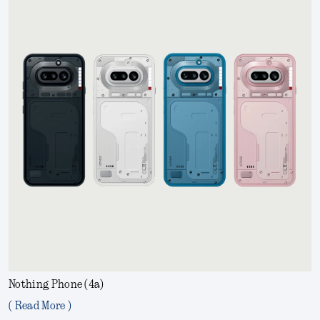
Nothing Phone (4a)
( Read More )