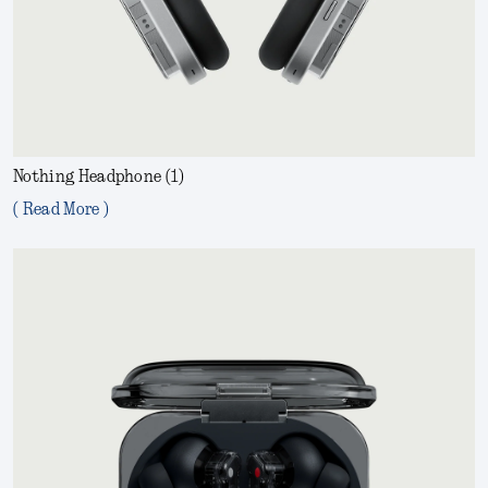
Nothing Headphone (1)
( Read More )