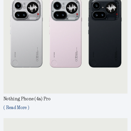
Nothing Phone (4a) Pro
( Read More )