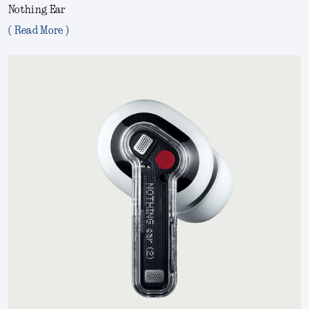
Nothing Ear
( Read More )