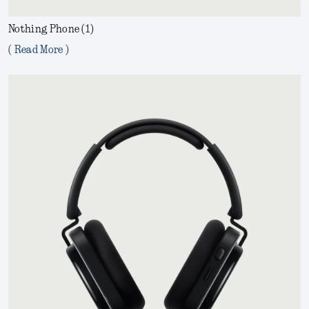
Nothing Phone (1)
( Read More )