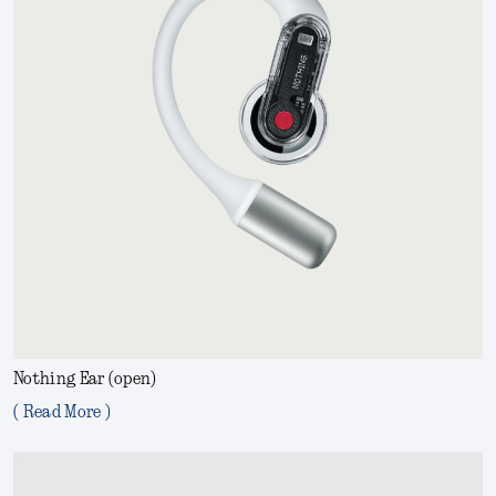
Nothing Ear (open)
( Read More )