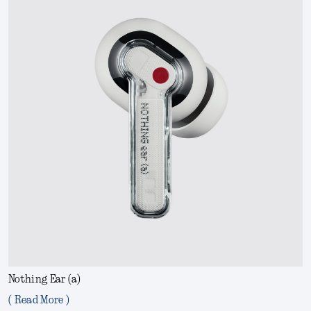
Nothing Ear (a)
( Read More )