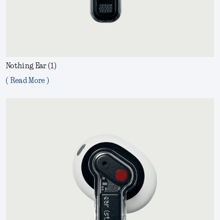
Nothing Ear (1)
( Read More )