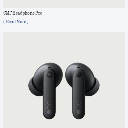
CMF Headphone Pro
( Read More )