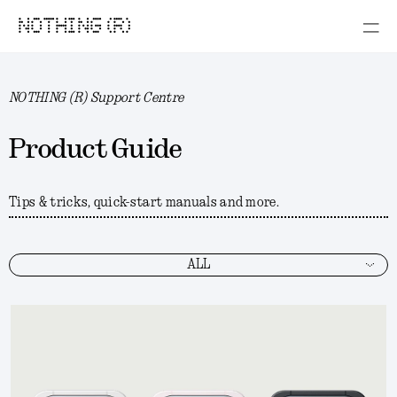
NOTHING (R)
NOTHING (R) Support Centre
Product Guide
Tips & tricks, quick-start manuals and more.
ALL