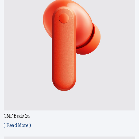
CMF Buds 2a
( Read More )