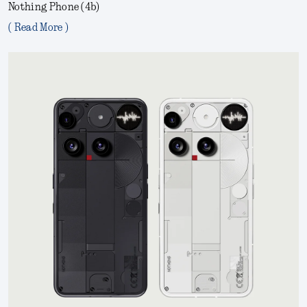
Nothing Phone (4b)
( Read More )