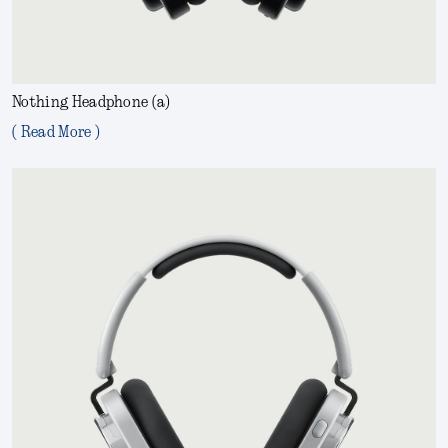
Nothing Headphone (a)
( Read More )