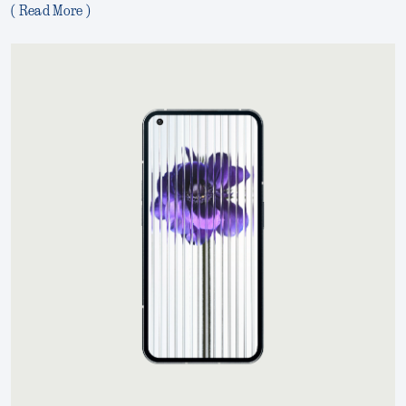
( Read More )