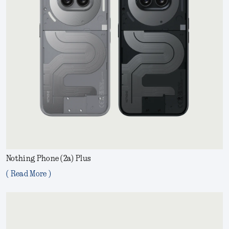
Nothing Phone (2a) Plus
( Read More )