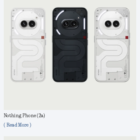
Nothing Phone (2a)
( Read More )