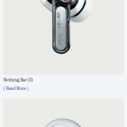
Nothing Ear (3)
( Read More )