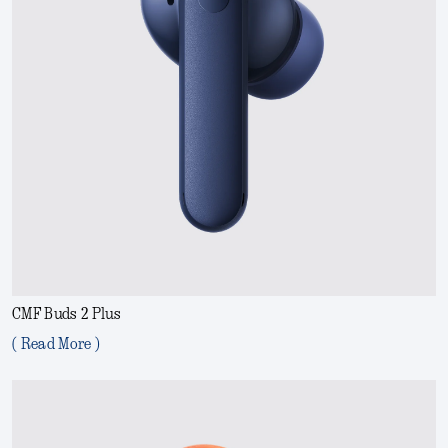
CMF Buds 2 Plus
( Read More )