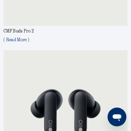
CMF Buds Pro 2
( Read More )