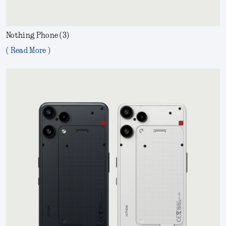
Nothing Phone (3)
( Read More )