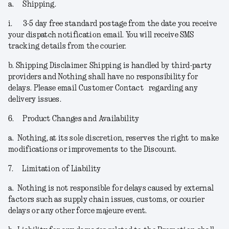
a.
Shipping.
i.
3-5 day free standard postage from the date you receive
your dispatch notification email. You will receive SMS
tracking details from the courier.
b.
Shipping Disclaimer.
Shipping is handled by third-party
providers and Nothing shall have no responsibility for
delays. Please email Customer Contact regarding any
delivery issues.
6.
Product Changes and Availability
a.
Nothing, at its sole discretion, reserves the right to make
modifications or improvements to the Discount.
7.
Limitation of Liability
a.
Nothing is not responsible for delays caused by external
factors such as supply chain issues, customs, or courier
delays or any other force majeure event.