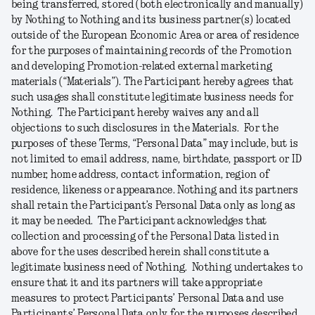
being transferred, stored (both electronically and manually)
by Nothing to Nothing and its business partner(s) located
outside of the European Economic Area or area of residence
for the purposes of maintaining records of the Promotion
and developing Promotion-related external marketing
materials (“
Materials
”). The Participant hereby agrees that
such usages shall constitute legitimate business needs for
Nothing. The Participant hereby waives any and all
objections to such disclosures in the Materials. For the
purposes of these Terms, “
Personal
Data
” may include, but is
not limited to email address, name, birthdate, passport or ID
number, home address, contact information, region of
residence, likeness or appearance. Nothing and its partners
shall retain the Participant’s Personal Data only as long as
it may be needed. The Participant acknowledges that
collection and processing of the Personal Data listed in
above for the uses described herein shall constitute a
legitimate business need of Nothing. Nothing undertakes to
ensure that it and its partners will take appropriate
measures to protect Participants’ Personal Data and use
Participants’ Personal Data only for the purposes described