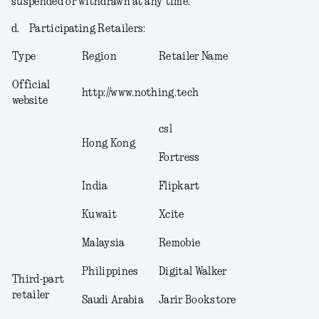
suspended or withdrawn at any time.
d.
Participating Retailers
:
Type
Region
Retailer Name
Official
http://www.nothing.tech
website
csl
Hong Kong
Fortress
India
Flipkart
Kuwait
Xcite
Malaysia
Remobie
Philippines
Digital Walker
Third-part
retailer
Saudi Arabia
Jarir Bookstore