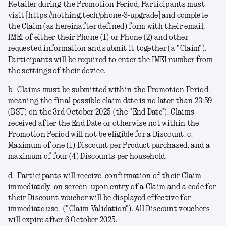
Retailer during the Promotion Period, Participants must
visit [https://nothing.tech/phone-3-upgrade] and complete
the Claim (as hereinafter defined) form with their email,
IMEI of either their Phone (1) or Phone (2) and other
requested information and submit it together (a
"Claim"
).
Participants will be required to enter the IMEI number from
the settings of their device.
b.
Claims must be submitted within the Promotion Period,
meaning the final possible claim date is no later than 23:59
(BST) on the 3rd October 2025 (the "
End Date
").
Claims
received after the End Date or otherwise not within the
Promotion Period will not be eligible for a Discount.
c.
Maximum of one (1) Discount per Product purchased, and a
maximum of four (4) Discounts per household.
d.
Participants will receive confirmation of their Claim
immediately on screen upon entry of a Claim and a code for
their Discount voucher will be displayed effective for
immediate use. ("
Claim Validation
"). All Discount vouchers
will expire after 6 October 2025.