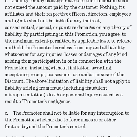
b.
Liability for any damages related to the Promotion shall
not exceed the amount paid by the customer. Nothing, its
affiliates and their respective officers, directors, employees
and agents shall not be liable for any indirect,
consequential, special, or punitive damages on any theory of
liability. By participating in this Promotion, you agree, to
the maximum extent permitted by applicable laws, to release
and hold the Promoter harmless from any and all liability
whatsoever for any injuries, losses or damages of any kind
arising from participation in or in connection with the
Promotion, including without limitation, awarding,
acceptance, receipt, possession, use and/or misuse of the
Discount. The above limitation of liability shall not apply to
liability arising from fraud (including fraudulent
misrepresentation), death or personal injury caused as a
result of Promoter's negligence.
c.
The Promoter shall not be liable for any interruption to
the Promotion whether due to force majeure or other
factors beyond the Promoter's control.