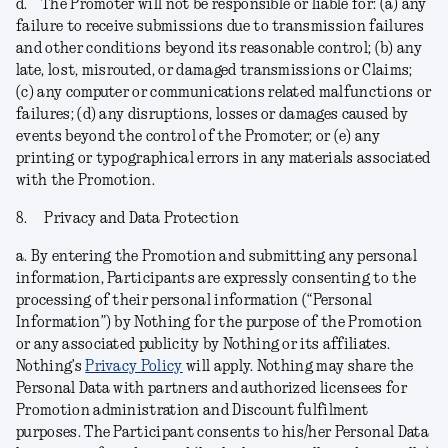
d.
The Promoter will not be responsible or liable for: (a) any
failure to receive submissions due to transmission failures
and other conditions beyond its reasonable control; (b) any
late, lost, misrouted, or damaged transmissions or Claims;
(c) any computer or communications related malfunctions or
failures; (d) any disruptions, losses or damages caused by
events beyond the control of the Promoter; or (e) any
printing or typographical errors in any materials associated
with the Promotion.
8.
Privacy and Data Protection
a.
By entering the Promotion and submitting any personal
information, Participants are expressly consenting to the
processing of their personal information (“
Personal
Information
”) by Nothing for the purpose of the Promotion
or any associated publicity by Nothing or its affiliates.
Nothing’s
Privacy Policy
will apply. Nothing may share the
Personal Data with partners and authorized licensees for
Promotion administration and Discount fulfilment
purposes. The Participant consents to his/her Personal Data