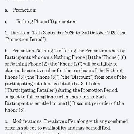
a.
Promotion:
i.
Nothing Phone (3) promotion
1.
Duration:
15
th
September 2025 to 3
rd
October 2025 (the
“
Promotion Period
”).
b.
Promotion.
Nothing is offering the Promotion whereby
Participants who own a Nothing Phone (1) (the “
Phone (1)
”)
or Nothing Phone (2) (the “
Phone (2)
”) will be eligible to
claim a discount voucher for the purchase of the Nothing
Phone (3) (the “
Phone (3)
”) (the “
Discount
”) from one of the
participating retailers as detailed at 3.d. below
(“
Participating Retailer
”) during the Promotion Period,
subject to full compliance with these Terms. Each
Participant is entitled to one (1) Discount per order of the
Phone (3).
c.
Modifications
. The above offer, along with any combined
offer, is subject to availability and may be modified,