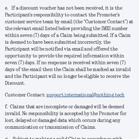
e.
If a discount voucher has not been received, it is the
Participant's responsibility to contact the Promoter's
customer service team by email (the “Customer Contact”) at
the relevant email listed below providing the IMEI number
within seven (7) days of a Claim being submitted. If a Claim
is deemed to have been submitted incorrectly, the
Participant will be notified via email and offered the
opportunity to provide the required information within
seven (7) days. If no response is received within seven (7)
days of the email then the Claim shall be marked as invalid
and the Participant will no longer be eligible to receive the
Discount.
Customer Contact:
support.international@nothing.tech
f.
Claims that are incomplete or damaged will be deemed
invalid. No responsibility is accepted by the Promoter for
lost, delayed or damaged data which occurs during any
communication or transmission of Claims.