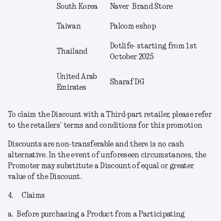
South Korea
Naver Brand Store
Taiwan
Palcom eshop
Dotlife- starting from 1
st
Thailand
October 2025
United Arab
Sharaf DG
Emirates
To claim the Discount with a Third-part retailer, please refer
to the retailers’ terms and conditions for this promotion
Discounts are non-transferable and there is no cash
alternative. In the event of unforeseen circumstances, the
Promoter may substitute a Discount of equal or greater
value of the Discount.
4.
Claims
a.
Before purchasing a Product from a Participating