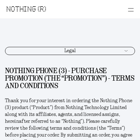
NOTHING (R)
Legal
NOTHING PHONE (3) - PURCHASE
PROMOTION (THE “PROMOTION”) - TERMS
AND CONDITIONS
Thank you for your interest in ordering the
Nothing Phone
(3)
product (“
Product
”) from Nothing Technology Limited
along with its affiliates, agents, and licensed assigns,
hereinafter referred to as “
Nothing
”). Please carefully
review the following terms and conditions (the “
Terms
”)
before placing your order. By submitting an order, you agree