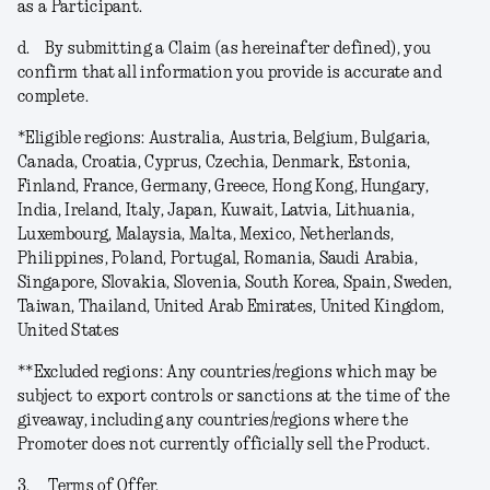
as a Participant.
d.
By submitting a Claim (as hereinafter defined), you
confirm that all information you provide is accurate and
complete.
*
Eligible regions
: Australia, Austria, Belgium, Bulgaria,
Canada, Croatia, Cyprus, Czechia, Denmark, Estonia,
Finland, France, Germany, Greece, Hong Kong, Hungary,
India, Ireland, Italy, Japan, Kuwait, Latvia, Lithuania,
Luxembourg, Malaysia, Malta, Mexico, Netherlands,
Philippines, Poland, Portugal, Romania, Saudi Arabia,
Singapore, Slovakia, Slovenia, South Korea, Spain, Sweden,
Taiwan, Thailand, United Arab Emirates, United Kingdom,
United States
**
Excluded regions
: Any countries/regions which may be
subject to export controls or sanctions at the time of the
giveaway, including any countries/regions where the
Promoter does not currently officially sell the Product.
3.
Terms of Offer.