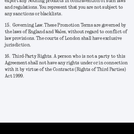
export any Nothing products in contravention of such laws
and regulations. You represent that you are not subject to
any sanctions or blacklists.
15.
Governing Law. These Promotion Terms are governed by
the laws of England and Wales, without regard to conflict of
law provisions. The courts of London shall have exclusive
jurisdiction.
16.
Third-Party Rights. A person who is not a party to this
Agreement shall not have any rights under or in connection
with it by virtue of the Contracts (Rights of Third Parties)
Act 1999.