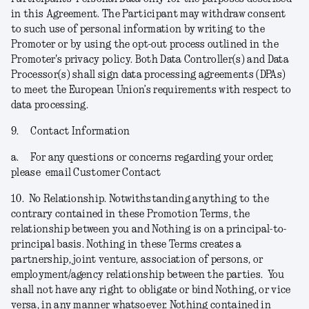
in this Agreement. The Participant may withdraw consent
to such use of personal information by writing to the
Promoter or by using the opt-out process outlined in the
Promoter's privacy policy. Both Data Controller(s) and Data
Processor(s) shall sign data processing agreements (DPAs)
to meet the European Union’s requirements with respect to
data processing.
9.
Contact Information
a.
For any questions or concerns regarding your order,
please email Customer Contact
10.
No Relationship.
Notwithstanding anything to the
contrary contained in these Promotion Terms, the
relationship between you and Nothing is on a principal-to-
principal basis. Nothing in these Terms creates a
partnership, joint venture, association of persons, or
employment/agency relationship between the parties. You
shall not have any right to obligate or bind Nothing, or vice
versa, in any manner whatsoever. Nothing contained in