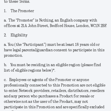
to these Terms.
1.
The Promoter
a.
The “
Promoter
” is Nothing, an English company with
offices at 21A John Street, Bedford House, London, WC1N 2BF.
2.
Eligibility
a.
You (the “
Participant
”) must be at least 18 years old or
have legal parental/guardian consent to participate in this
promotion.
b.
You must be residing in an eligible region (please find
list of eligible regions below)*.
c.
Employees or agents of the Promoter or anyone
professionally connected to this Promotion are not eligible
to enter. Network providers, retailers, distributors, resellers
and any person who purchases a Product for resale or
otherwise not as the user of the Product, may not
participate in this Promotion and are specifically excluded