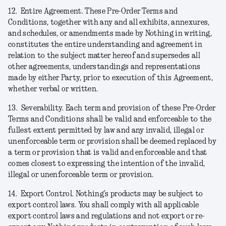
12.
Entire Agreement.
These Pre-Order Terms and
Conditions, together with any and all exhibits, annexures,
and schedules, or amendments made by Nothing in writing,
constitutes the entire understanding and agreement in
relation to the subject matter hereof and supersedes all
other agreements, understandings and representations
made by either Party, prior to execution of this Agreement,
whether verbal or written.
13.
Severability.
Each term and provision of these Pre-Order
Terms and Conditions shall be valid and enforceable to the
fullest extent permitted by law and any invalid, illegal or
unenforceable term or provision shall be deemed replaced by
a term or provision that is valid and enforceable and that
comes closest to expressing the intention of the invalid,
illegal or unenforceable term or provision.
14.
Export Control.
Nothing’s products may be subject to
export control laws. You shall comply with all applicable
export control laws and regulations and not export or re-