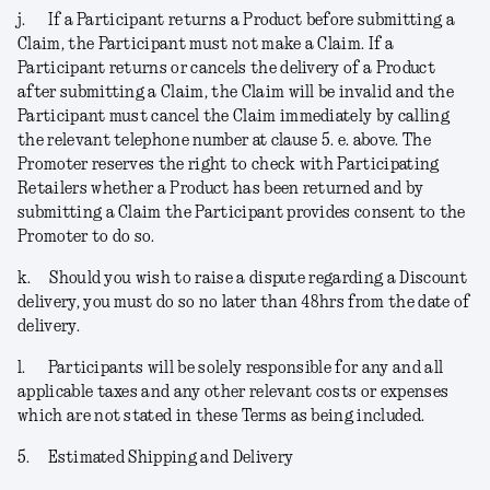
j.
If a Participant returns a Product before submitting a
Claim, the Participant must not make a Claim. If a
Participant returns or cancels the delivery of a Product
after submitting a Claim, the Claim will be invalid and the
Participant must cancel the Claim immediately by calling
the relevant telephone number at clause 5. e. above. The
Promoter reserves the right to check with Participating
Retailers whether a Product has been returned and by
submitting a Claim the Participant provides consent to the
Promoter to do so.
k.
Should you wish to raise a dispute regarding a Discount
delivery, you must do so no later than 48hrs from the date of
delivery.
l.
Participants will be solely responsible for any and all
applicable taxes and any other relevant costs or expenses
which are not stated in these Terms as being included.
5.
Estimated Shipping and Delivery