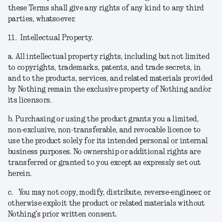
these Terms shall give any rights of any kind to any third
parties, whatsoever.
11.
Intellectual Property.
a.
All intellectual property rights, including but not limited
to copyrights, trademarks, patents, and trade secrets, in
and to the products, services, and related materials provided
by Nothing remain the exclusive property of Nothing and/or
its licensors.
b.
Purchasing or using the product grants you a limited,
non-exclusive, non-transferable, and revocable licence to
use the product solely for its intended personal or internal
business purposes. No ownership or additional rights are
transferred or granted to you except as expressly set out
herein.
c.
You may not copy, modify, distribute, reverse-engineer, or
otherwise exploit the product or related materials without
Nothing’s prior written consent.