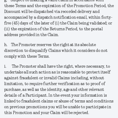
g.
Subject to making a valid Claim in accordance with
these Terms and the expiration of the Promotion Period, the
Discount will be dispatched via recorded delivery and
accompanied by a dispatch notification email, within forty-
five (45) days of the later of (i) the Claim being validated; or
(ii) the expiration of the Returns Period, to the postal
address provided in the Claim.
h.
The Promoter reserves the right at its absolute
discretion to disqualify Claims which it considers do not
comply with these Terms.
i.
The Promoter shall have the right, where necessary, to
undertake all such action as is reasonable to protect itself
against fraudulent or invalid Claims including, without
limitation, to require further verification as to proof of
purchase, as well as the identity, age and other relevant
details of a Participant. In the event your information is
linked to fraudulent claims or abuse of terms and conditions
on previous promotions you will be unable to participate in
this Promotion and your Claim will be rejected
.