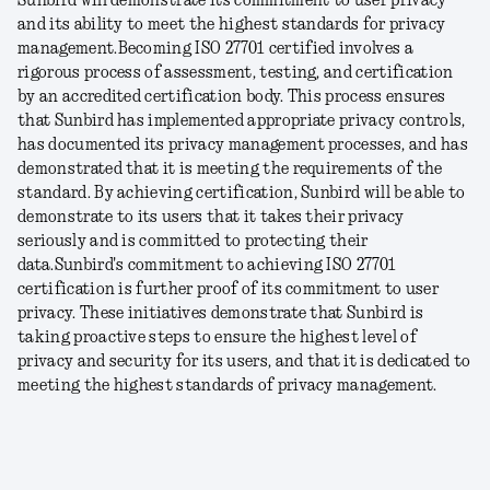
Sunbird will demonstrate its commitment to user privacy
and its ability to meet the highest standards for privacy
management.
Becoming ISO 27701 certified involves a
rigorous process of assessment, testing, and certification
by an accredited certification body. This process ensures
that Sunbird has implemented appropriate privacy controls,
has documented its privacy management processes, and has
demonstrated that it is meeting the requirements of the
standard. By achieving certification, Sunbird will be able to
demonstrate to its users that it takes their privacy
seriously and is committed to protecting their
data.
Sunbird's commitment to achieving ISO 27701
certification is further proof of its commitment to user
privacy. These initiatives demonstrate that Sunbird is
taking proactive steps to ensure the highest level of
privacy and security for its users, and that it is dedicated to
meeting the highest standards of privacy management.