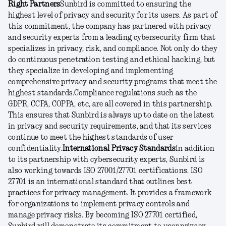
Right Partners
Sunbird is committed to ensuring the
highest level of privacy and security for its users. As part of
this commitment, the company has partnered with privacy
and security experts from a leading cybersecurity firm that
specializes in privacy, risk, and compliance. Not only do they
do continuous penetration testing and ethical hacking, but
they specialize in developing and implementing
comprehensive privacy and security programs that meet the
highest standards.
Compliance regulations such as the
GDPR, CCPA, COPPA, etc, are all covered in this partnership.
This ensures that Sunbird is always up to date on the latest
in privacy and security requirements, and that its services
continue to meet the highest standards of user
confidentiality.
International Privacy Standards
In addition
to its partnership with cybersecurity experts, Sunbird is
also working towards ISO 27001/27701 certifications. ISO
27701 is an international standard that outlines best
practices for privacy management. It provides a framework
for organizations to implement privacy controls and
manage privacy risks. By becoming ISO 27701 certified,