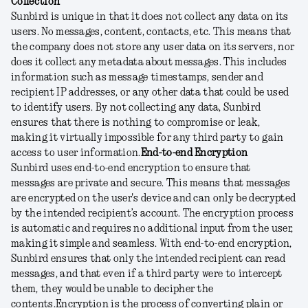
Collection
Sunbird is unique in that it does not collect any data on its
users. No messages, content, contacts, etc. This means that
the company does not store any user data on its servers, nor
does it collect any metadata about messages. This includes
information such as message timestamps, sender and
recipient IP addresses, or any other data that could be used
to identify users. By not collecting any data, Sunbird
ensures that there is nothing to compromise or leak,
making it virtually impossible for any third party to gain
access to user information.
End-to-end Encryption
Sunbird uses end-to-end encryption to ensure that
messages are private and secure. This means that messages
are encrypted on the user's device and can only be decrypted
by the intended recipient’s account. The encryption process
is automatic and requires no additional input from the user,
making it simple and seamless. With end-to-end encryption,
Sunbird ensures that only the intended recipient can read
messages, and that even if a third party were to intercept
them, they would be unable to decipher the
contents.
Encryption is the process of converting plain or