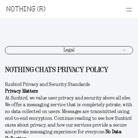
NOTHING (R)
Legal
NOTHING CHATS PRIVACY POLICY
Sunbird Privacy and Security Standards
Privacy Matters
At Sunbird, we value user privacy and security above all else.
We offer a messaging service that is completely private, with
no data collected on users. Messages are transmitted using
end-to-end encryption. Continue reading to see how Sunbird
cares about privacy, and how our services provide a secure
and private messaging experience for everyone.
No Data