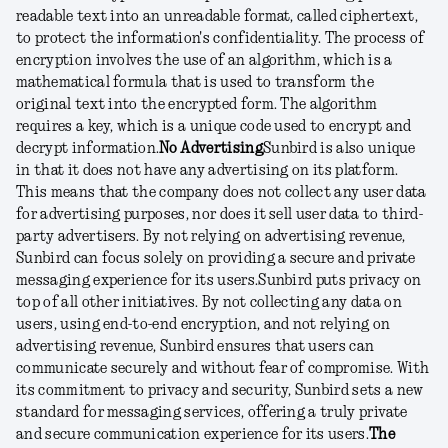
readable text into an unreadable format, called ciphertext,
to protect the information's confidentiality. The process of
encryption involves the use of an algorithm, which is a
mathematical formula that is used to transform the
original text into the encrypted form. The algorithm
requires a key, which is a unique code used to encrypt and
decrypt information.
No Advertising
Sunbird is also unique
in that it does not have any advertising on its platform.
This means that the company does not collect any user data
for advertising purposes, nor does it sell user data to third-
party advertisers. By not relying on advertising revenue,
Sunbird can focus solely on providing a secure and private
messaging experience for its users.
Sunbird puts privacy on
top of all other initiatives. By not collecting any data on
users, using end-to-end encryption, and not relying on
advertising revenue, Sunbird ensures that users can
communicate securely and without fear of compromise. With
its commitment to privacy and security, Sunbird sets a new
standard for messaging services, offering a truly private
and secure communication experience for its users.
The