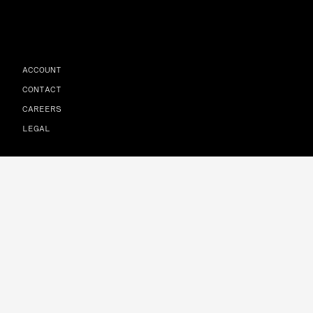
ACCOUNT
CONTACT
CAREERS
LEGAL