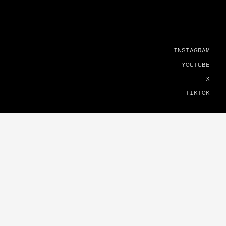
INSTAGRAM
YOUTUBE
X
TIKTOK