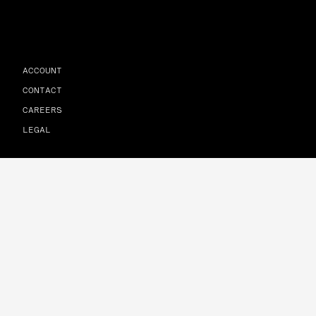
ACCOUNT
CONTACT
CAREERS
LEGAL