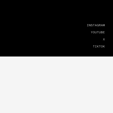
INSTAGRAM
YOUTUBE
X
TIKTOK