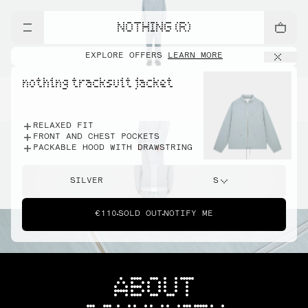
NOTHING (R)
EXPLORE OFFERS
LEARN MORE
nothing tracksuit jacket
RELAXED FIT
FRONT AND CHEST POCKETS
PACKABLE HOOD WITH DRAWSTRING
SILVER
S
€110
SOLD OUT
NOTIFY ME
ABOUT