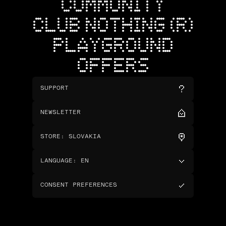
COMMUNITY
CLUB NOTHING (R)
PLAYGROUND
OFFERS
SUPPORT
NEWSLETTER
STORE
:
SLOVAKIA
LANGUAGE
:
EN
CONSENT PREFERENCES