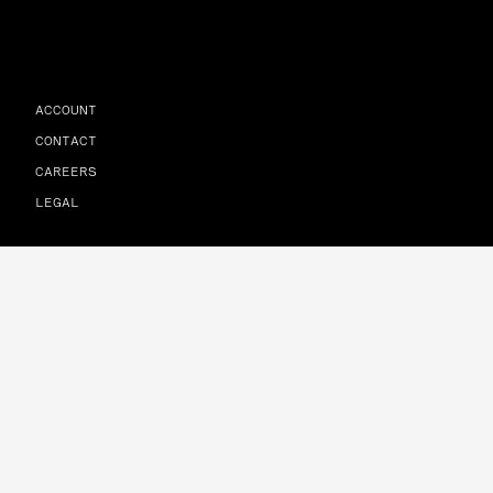
ACCOUNT
CONTACT
CAREERS
LEGAL