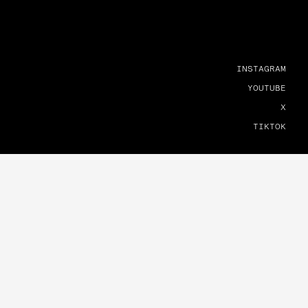
INSTAGRAM
YOUTUBE
X
TIKTOK