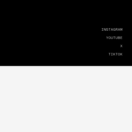
INSTAGRAM
YOUTUBE
X
TIKTOK