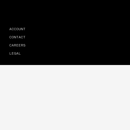
ACCOUNT
CONTACT
CAREERS
LEGAL