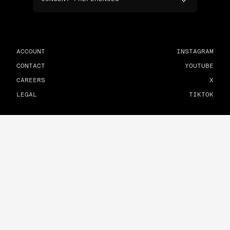
ACCOUNT
INSTAGRAM
CONTACT
YOUTUBE
CAREERS
X
LEGAL
TIKTOK