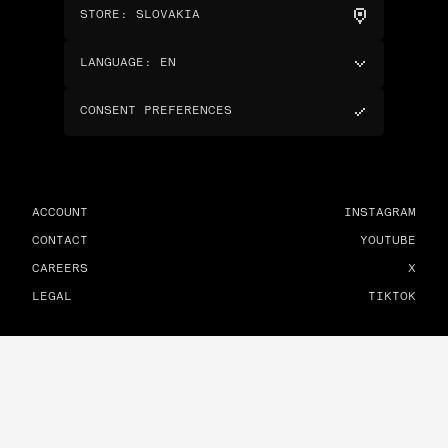
STORE
:
SLOVAKIA
LANGUAGE
:
EN
CONSENT PREFERENCES
ACCOUNT
INSTAGRAM
CONTACT
YOUTUBE
CAREERS
X
LEGAL
TIKTOK