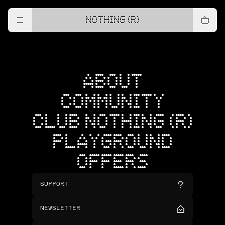
NOTHING (R)
ABOUT
COMMUNITY
CLUB NOTHING (R)
PLAYGROUND
OFFERS
SUPPORT
NEWSLETTER