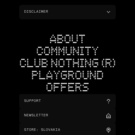
DISCLAIMER
ABOUT
COMMUNITY
CLUB NOTHING (R)
PLAYGROUND
OFFERS
SUPPORT
NEWSLETTER
STORE
:
SLOVAKIA