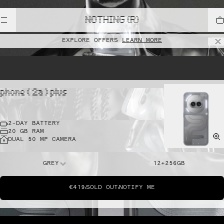
NOTHING (R)
EXPLORE OFFERS
LEARN MORE
phone ( 2a ) plus
2-DAY BATTERY
20 GB RAM
DUAL 50 MP CAMERA
GREY
12+256GB
€419
SOLD OUT
NOTIFY ME